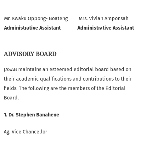
Mr. Kwaku Oppong- Boateng
Mrs. Vivian Amponsah
Administrative Assistant
Administrative Assistant
ADVISORY BOARD
JASAB maintains an esteemed editorial board based on
their academic qualifications and contributions to their
fields. The following are the members of the Editorial
Board.
1.
Dr. Stephen Banahene
Ag. Vice Chancellor