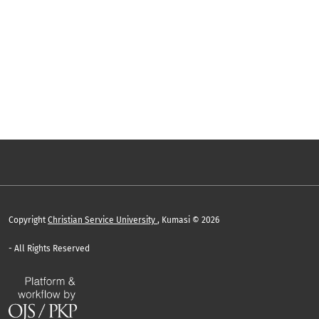
Copyright
Christian Service University
, Kumasi © 2026
- All Rights Reserved