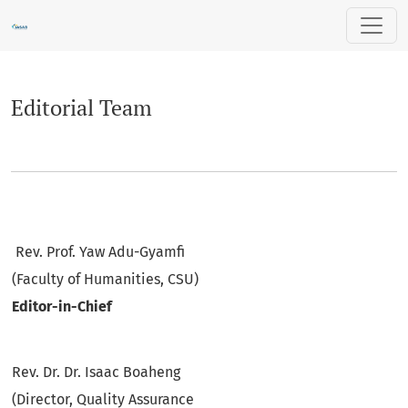
Editorial Team
Editorial Team
Rev. Prof. Yaw Adu-Gyamfi
(Faculty of Humanities, CSU)
Editor-in-Chief
Rev. Dr. Dr. Isaac Boaheng
(Director, Quality Assurance