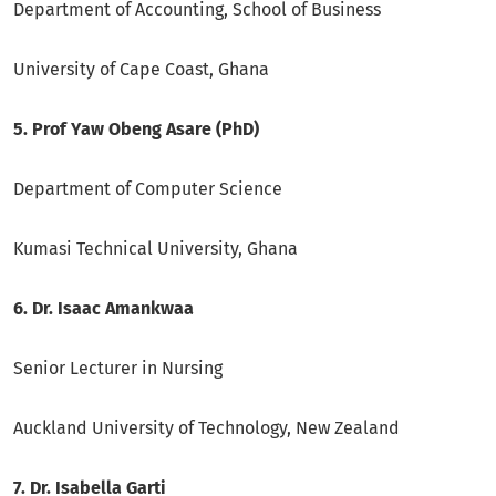
Department of Accounting, School of Business
University of Cape Coast, Ghana
5. Prof Yaw Obeng Asare (PhD)
Department of Computer Science
Kumasi Technical University, Ghana
6. Dr. Isaac Amankwaa
Senior Lecturer in Nursing
Auckland University of Technology, New Zealand
7. Dr. Isabella Garti