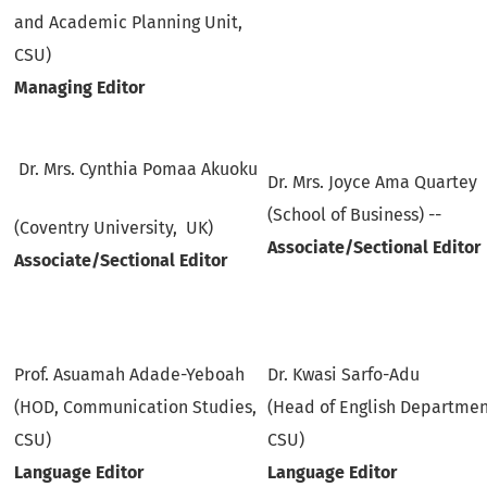
and Academic Planning Unit,
CSU)
Managing Editor
Dr. Mrs. Cynthia Pomaa Akuoku
Dr. Mrs. Joyce Ama Quartey
(School of Business) --
(Coventry University, UK)
Associate/Sectional Editor
Associate/Sectional Editor
Prof. Asuamah Adade-Yeboah
Dr. Kwasi Sarfo-Adu
(HOD, Communication Studies,
(Head of English Departmen
CSU)
CSU)
Language Editor
Language Editor