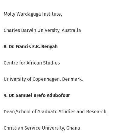
Molly Wardaguga Institute,
Charles Darwin University, Australia
8. Dr. Francis E.K. Benyah
Centre for African Studies
University of Copenhagen, Denmark.
9. Dr. Samuel Brefo Adubofour
Dean,School of Graduate Studies and Research,
Christian Service University, Ghana