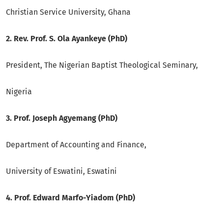
Christian Service University, Ghana
2. Rev. Prof. S. Ola Ayankeye (PhD)
President, The Nigerian Baptist Theological Seminary,
Nigeria
3. Prof. Joseph Agyemang (PhD)
Department of Accounting and Finance,
University of Eswatini, Eswatini
4. Prof. Edward Marfo-Yiadom (PhD)