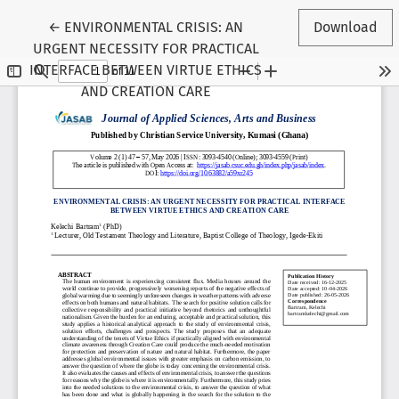
Return to Article Details
←
ENVIRONMENTAL CRISIS: AN
Download
URGENT NECESSITY FOR PRACTICAL
INTERFACE BETWEEN VIRTUE ETHICS
AND CREATION CARE